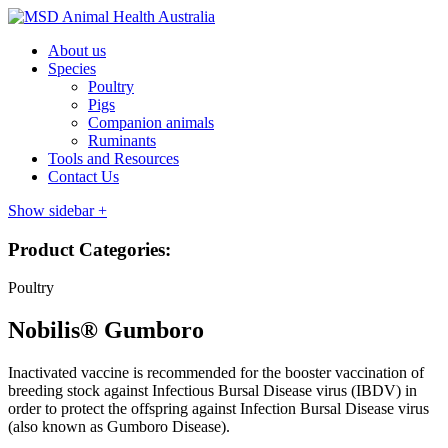
About us
Species
Poultry
Pigs
Companion animals
Ruminants
Tools and Resources
Contact Us
Show sidebar
+
Product Categories:
Poultry
Nobilis® Gumboro
Inactivated vaccine is recommended for the booster vaccination of
breeding stock against Infectious Bursal Disease virus (IBDV) in
order to protect the offspring against Infection Bursal Disease virus
(also known as Gumboro Disease).