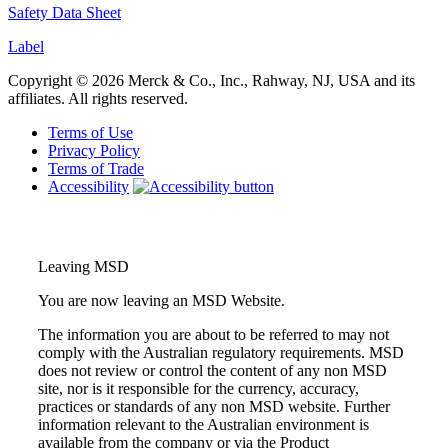
Safety Data She
et
Label
Copyright © 2026 Merck & Co., Inc., Rahway, NJ, USA and its
affiliates. All rights reserved.
Terms of Use
Privacy Policy
Terms of Trade
Accessibility
Leaving MSD
You are now leaving an MSD Website.
The information you are about to be referred to may not
comply with the Australian regulatory requirements. MSD
does not review or control the content of any non MSD
site, nor is it responsible for the currency, accuracy,
practices or standards of any non MSD website. Further
information relevant to the Australian environment is
available from the company or via the Product