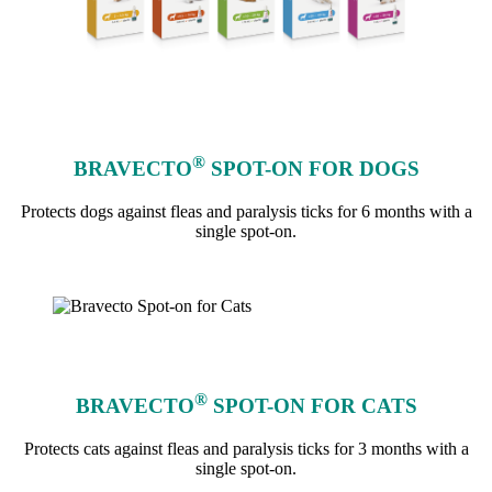
®
BRAVECTO
SPOT-ON FOR DOGS
Protects dogs against fleas and paralysis ticks for 6 months with a
single spot-on.
learn more
®
BRAVECTO
SPOT-ON FOR CATS
Protects cats against fleas and paralysis ticks for 3 months with a
single spot-on.