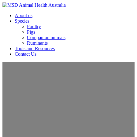
About us
Species
Poultry
Pigs
Companion animals
Ruminants
Tools and Resources
Contact Us