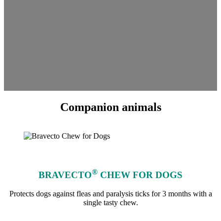
Companion animals
®
BRAVECTO
CHEW FOR DOGS
Protects dogs against fleas and paralysis ticks for 3 months with a
single tasty chew.
learn more