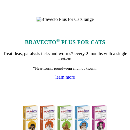
®
BRAVECTO
PLUS FOR CATS
Treat fleas, paralysis ticks and worms* every 2 months with a single
spot-on.
*Heartworm, roundworm and hookworm.
learn more