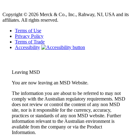
learn more
Copyright © 2026 Merck & Co., Inc., Rahway, NJ, USA and its
affiliates. All rights reserved.
Terms of Use
Privacy Policy
Terms of Trade
Accessibility
Leaving MSD
You are now leaving an MSD Website.
The information you are about to be referred to may not
comply with the Australian regulatory requirements. MSD
does not review or control the content of any non MSD
site, nor is it responsible for the currency, accuracy,
practices or standards of any non MSD website. Further
information relevant to the Australian environment is
available from the company or via the Product
Information.