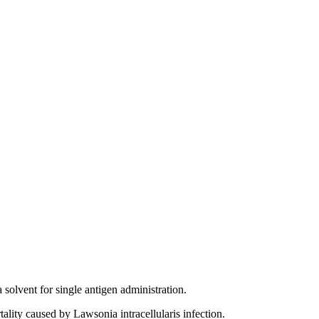
solvent for single antigen administration.
tality caused by Lawsonia intracellularis infection.