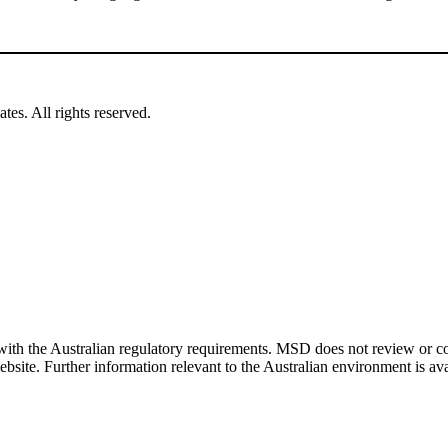
es. All rights reserved.
ith the Australian regulatory requirements. MSD does not review or cont
bsite. Further information relevant to the Australian environment is av