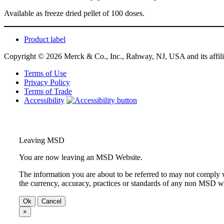
Available as freeze dried pellet of 100 doses.
Product label
Copyright © 2026 Merck & Co., Inc., Rahway, NJ, USA and its affiliat
Terms of Use
Privacy Policy
Terms of Trade
Accessibility
Leaving MSD
You are now leaving an MSD Website.
The information you are about to be referred to may not comply w
the currency, accuracy, practices or standards of any non MSD we
Ok
Cancel
×