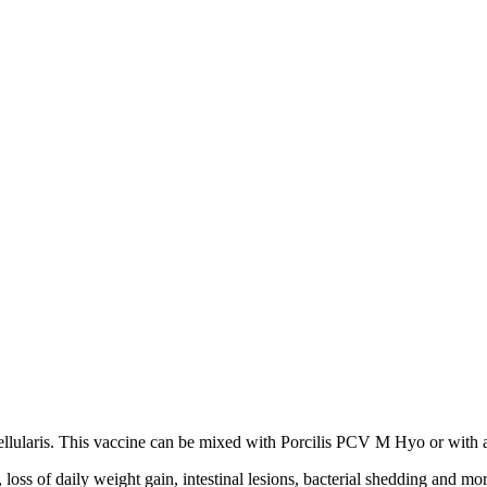
ellularis. This vaccine can be mixed with Porcilis PCV M Hyo or with a 
loss of daily weight gain, intestinal lesions, bacterial shedding and mor