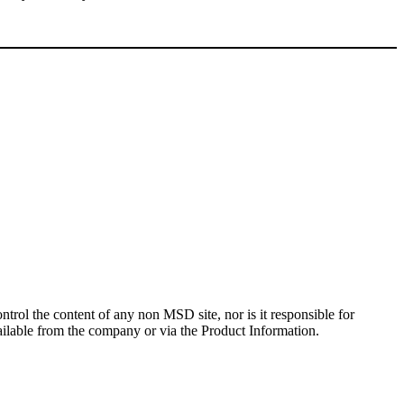
rol the content of any non MSD site, nor is it responsible for
ailable from the company or via the Product Information.