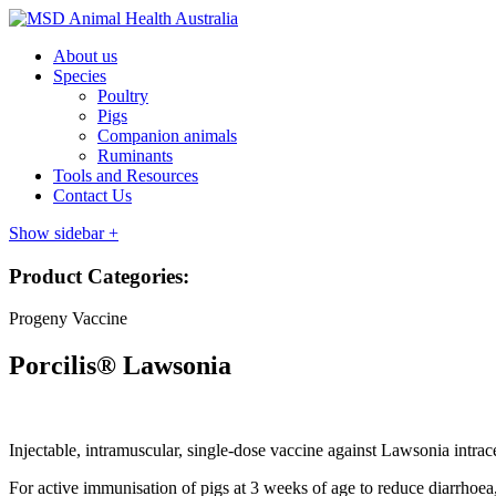
About us
Species
Poultry
Pigs
Companion animals
Ruminants
Tools and Resources
Contact Us
Show sidebar
+
Product Categories:
Progeny Vaccine
Porcilis® Lawsonia
Injectable, intramuscular, single-dose vaccine against Lawsonia intrac
For active immunisation of pigs at 3 weeks of age to reduce diarrhoea, 